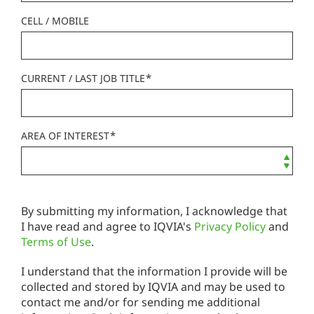
CELL / MOBILE
*
CURRENT / LAST JOB TITLE
*
AREA OF INTEREST
By submitting my information, I acknowledge that
I have read and agree to IQVIA's
Privacy Policy
and
Terms of Use
.
I understand that the information I provide will be
collected and stored by IQVIA and may be used to
contact me and/or for sending me additional