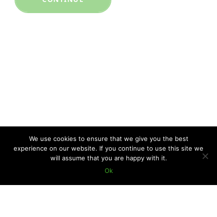
We use cookies to ensure that we give you the best
experience on our website. If you continue to use this site we
will assume that you are happy with it.
Ok