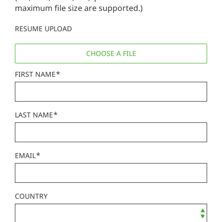
maximum file size are supported.)
RESUME UPLOAD
CHOOSE A FILE
*
FIRST NAME
*
LAST NAME
*
EMAIL
COUNTRY