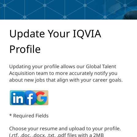
Update Your IQVIA
Profile
Updating your profile allows our Global Talent
Acquisition team to more accurately notify you
about new jobs that align with your career goals.
* Required Fields
Choose your resume and upload to your profile.
(.rtf, .doc, .docx, .txt, .pdf files with a 2MB