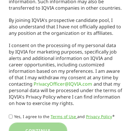
information. Such information may also be
transferred to IQVIA companies in other countries.
By joining IQVIA's prospective candidate pool, I
also understand that I have not officially applied to
any position at the organization or its affiliates.
I consent on the processing of my personal data
by IQVIA for marketing purposes, specifically job
alerts and additional information on IQVIA and
career opportunities, including customized
information based on my preferences. I am aware
of that I may withdraw my consent at any time by
contacting
PrivacyOfficer@IQVIA.com
and that my
personal data will be processed under the terms of
IQVIA's Privacy Policy where I can find information
on how to exercise my rights.
*
Yes, I agree to the
Terms of Use
and
Privacy Policy
CONTINUE